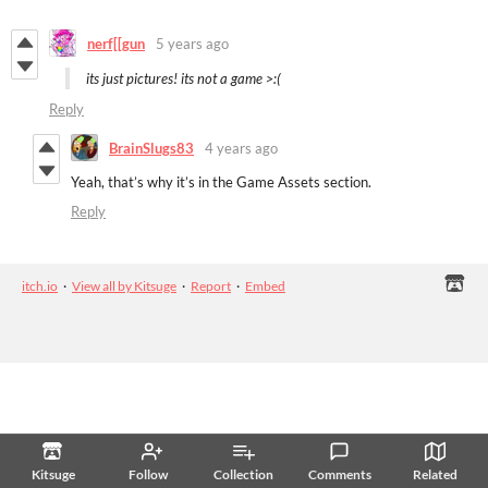
nerf[[gun
5 years ago
its just pictures! its not a game >:(
Reply
BrainSlugs83
4 years ago
Yeah, that’s why it’s in the Game Assets section.
Reply
itch.io
·
View all by Kitsuge
·
Report
·
Embed
Kitsuge
Follow
Collection
Comments
Related