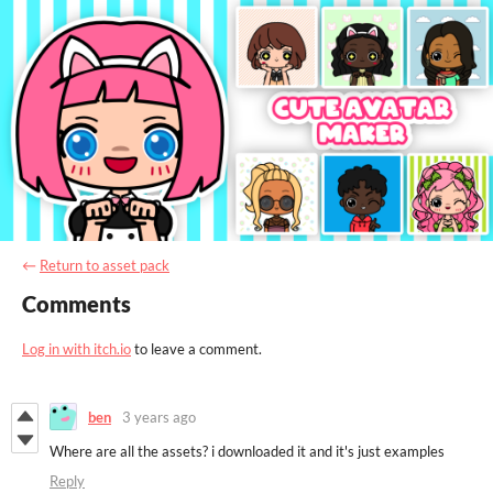
←
Return to asset pack
Comments
Log in with itch.io
to leave a comment.
ben
3 years ago
Where are all the assets? i downloaded it and it's just examples
Reply