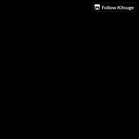
Follow Kitsuge