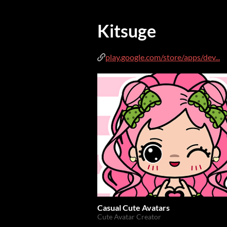
Kitsuge
play.google.com/store/apps/dev...
Casual Cute Avatars
Cute Avatar Creator