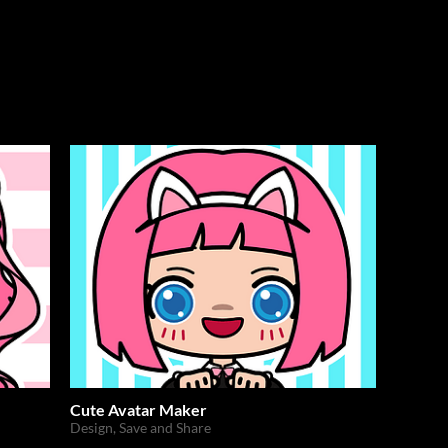
Cute Avatar Maker
Design, Save and Share